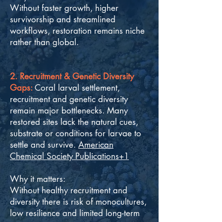
Without faster growth, higher
survivorship and streamlined
workflows, restoration remains niche
rather than global.
2. Recruitment & Genetic Diversity
Gaps:
Coral larval settlement,
recruitment and genetic diversity
remain major bottlenecks. Many
restored sites lack the natural cues,
substrate or conditions for larvae to
settle and survive.
American
Chemical Society Publications+1
Why it matters:
Without healthy recruitment and
diversity there is risk of monocultures,
low resilience and limited long-term