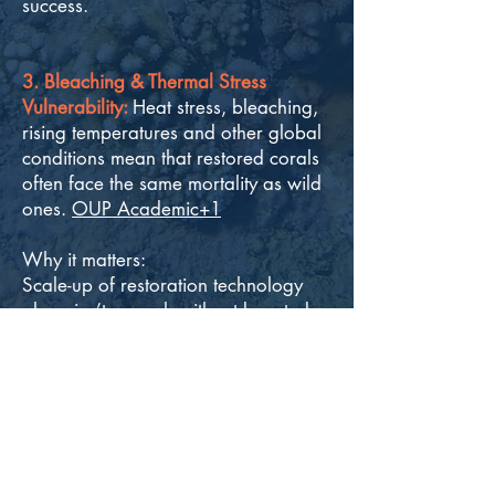
success.
3. Bleaching & Thermal Stress
Vulnerability:
Heat stress, bleaching,
rising temperatures and other global
conditions mean that restored corals
often face the same mortality as wild
ones.
OUP Academic+1
Why it matters:
Scale-up of restoration technology
alone isn’t enough without boosted
resilience to climate impacts.