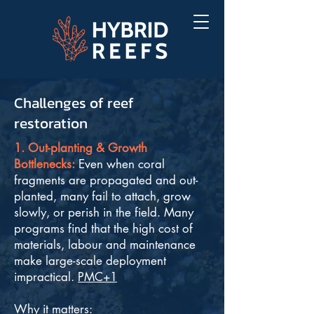
Challenges of reef
restoration
1. Out-planting & Growth
Bottlenecks:
Even when coral
fragments are propagated and out-
planted, many fail to attach, grow
slowly, or perish in the field. Many
programs find that the high cost of
materials, labour and maintenance
make large-scale deployment
impractical.
PMC+1
Why it matters: