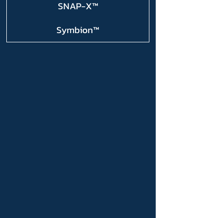
SNAP-X™
Symbion™