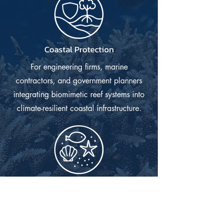
Coastal Protection
For engineering firms, marine
contractors, and government planners
integrating biomimetic reef systems into
climate-resilient coastal infrastructure.
Aquarium Industry
For public aquaria, coral farms,
wholesalers, and retailers needing high-