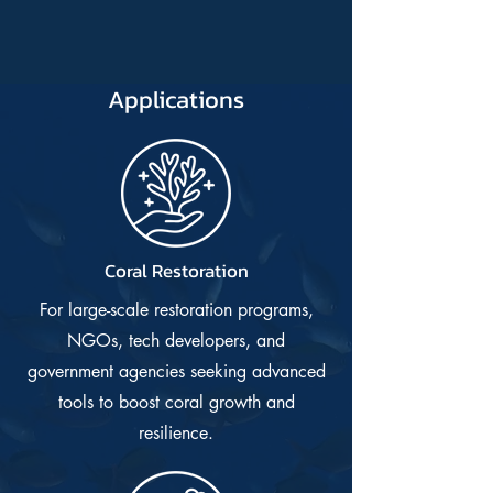
Applications
Coral Restoration
For large-scale restoration programs,
NGOs, tech developers, and
government agencies seeking advanced
tools to boost coral growth and
resilience.