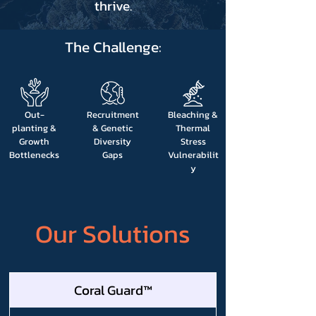
thrive.
The Challenge:
Out-
Recruitment
Bleaching &
planting &
& Genetic
Thermal
Growth
Diversity
Stress
Bottlenecks
Gaps
Vulnerabilit
y
Our Solutions
Coral Guard™