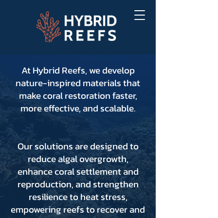
At Hybrid Reefs, we develop
nature-inspired materials that
make coral restoration faster,
more effective, and scalable.
Our solutions are designed to
reduce algal overgrowth,
enhance coral settlement and
reproduction, and strengthen
resilience to heat stress,
empowering reefs to recover and