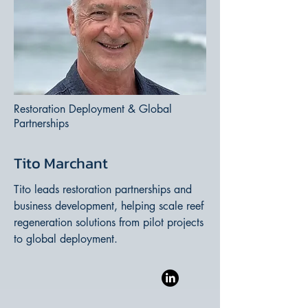
Restoration Deployment & Global
Partnerships
Tito Marchant
Tito leads restoration partnerships and
business development, helping scale reef
regeneration solutions from pilot projects
to global deployment.