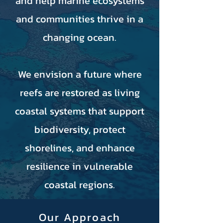
and help marine ecosystems
and communities thrive in a
changing ocean.
We envision a future where
reefs are restored as living
coastal systems that support
biodiversity, protect
shorelines, and enhance
resilience in vulnerable
coastal regions.
Our Approach