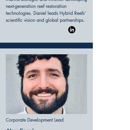
next-generation reef restoration
technologies. Daniel leads Hybrid Reefs’
scientific vision and global partnerships.
Corporate Development Lead