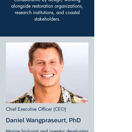
alongside restoration organizations,
research institutions, and coastal
stakeholders.
Chief Executive Officer (CEO)
Daniel Wangpraseurt, PhD
Marine biologist and inventor developing