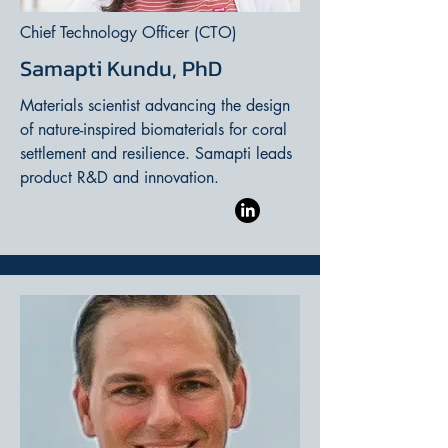
Chief Technology Officer (CTO)
Samapti Kundu, PhD
Materials scientist advancing the design
of nature-inspired biomaterials for coral
settlement and resilience. Samapti leads
product R&D and innovation.