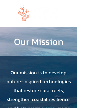
Our Mission
Our mission is to develop
nature-inspired technologies
that restore coral reefs,
strengthen coastal resilience,