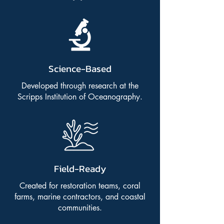
Science-Based
Developed through research at the
Scripps Institution of Oceanography.
Field-Ready
Created for restoration teams, coral
farms, marine contractors, and coastal
communities.