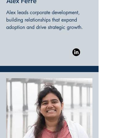
Alex Ferré
Alex leads corporate development,
building relationships that expand
adoption and drive strategic growth.