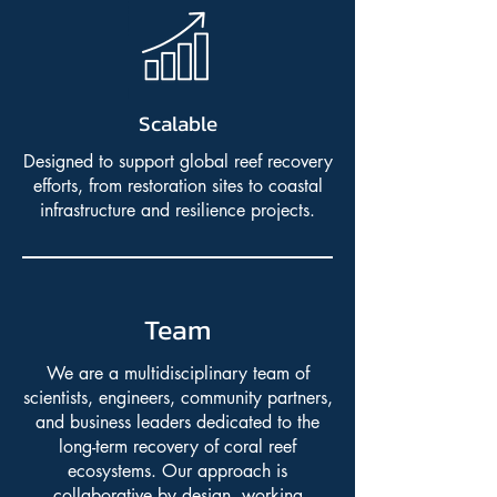
Scalable
Designed to support global reef recovery
efforts, from restoration sites to coastal
infrastructure and resilience projects.
Team
We are a multidisciplinary team of
scientists, engineers, community partners,
and business leaders dedicated to the
long-term recovery of coral reef
ecosystems. Our approach is
collaborative by design, working