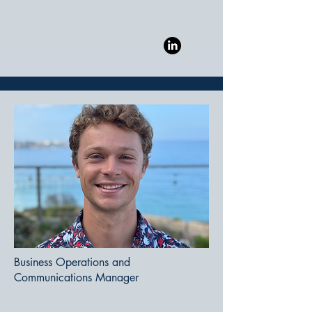
Business Operations and
Communications Manager