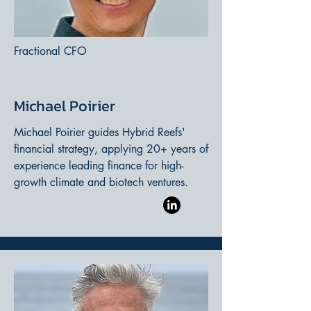
Fractional CFO
Michael Poirier
Michael Poirier guides Hybrid Reefs'
financial strategy, applying 20+ years of
experience leading finance for high-
growth climate and biotech ventures.