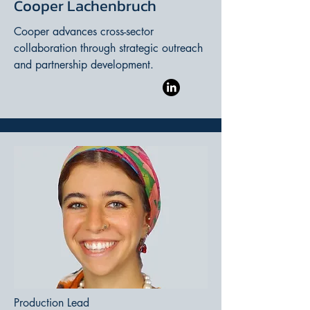
Cooper Lachenbruch
Cooper advances cross-sector
collaboration through strategic outreach
and partnership development.
Production Lead