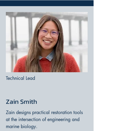
Technical Lead
Zain Smith
Zain designs practical restoration tools
at the intersection of engineering and
marine biology.