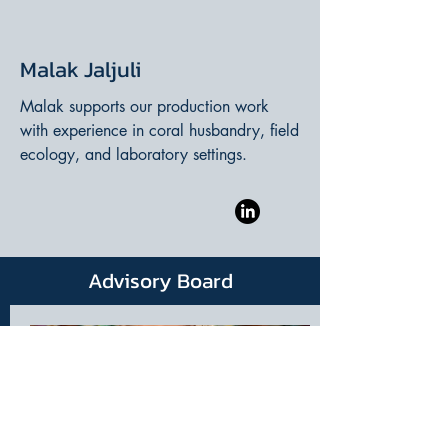
Malak Jaljuli
Malak supports our production work
with experience in coral husbandry, field
ecology, and laboratory settings.
Advisory Board