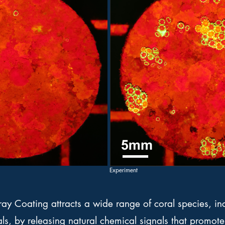
Experiment
ay Coating attracts a wide range of coral species, i
s, by releasing natural chemical signals that promote