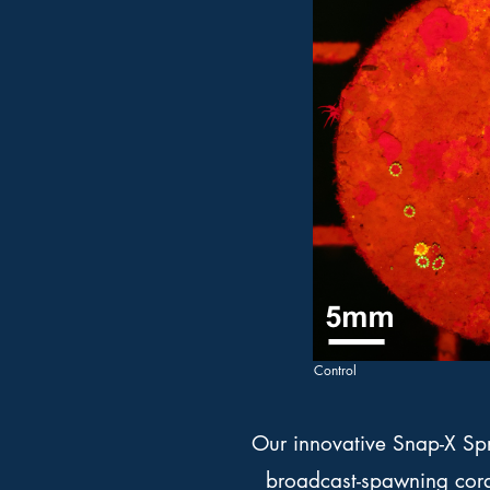
Control
Our innovative Snap-X Spr
broadcast-spawning coral