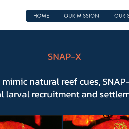
HOME
OUR MISSION
OUR 
SNAP-X
 mimic natural reef cues, SNA
l larval recruitment and settle