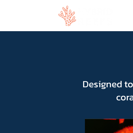
Designed to
cora