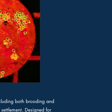
ncluding both brooding and
 settlement. Designed for