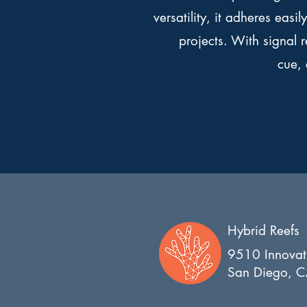
versatility, it adheres easi
projects. With signal 
cue,
Hybrid Reefs
9510 Innovat
San Diego, 