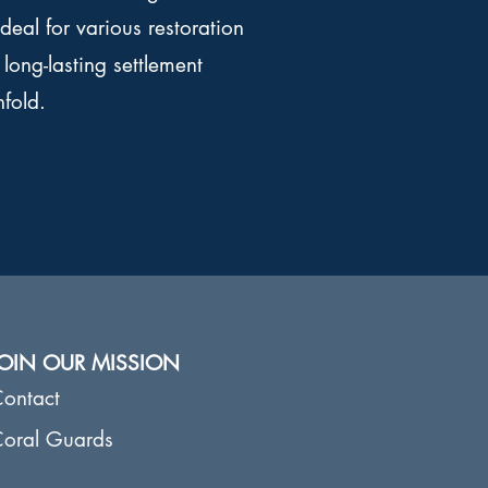
ideal for various restoration
long-lasting settlement
nfold.
JOIN OUR MISSION
ontact
oral Guards