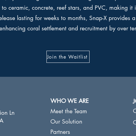
ly to ceramic, concrete, reef stars, and PVC, making it 
release lasting for weeks to months, Snap-X provides a 
enhancing coral settlement and recruitment by over te
Join the Waitlist
WHO WE ARE
C
Meet the Team
​
ion Ln
CA
Our Solution
C
Partners