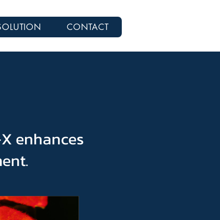
SOLUTION
CONTACT
P-X enhances
ment.