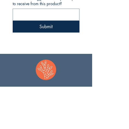
to receive from this product?
Submit
JOIN OUR MISSION
WHO WE ARE
Contact
Meet the Team
​
Coral Guards
Our Solution
Partners