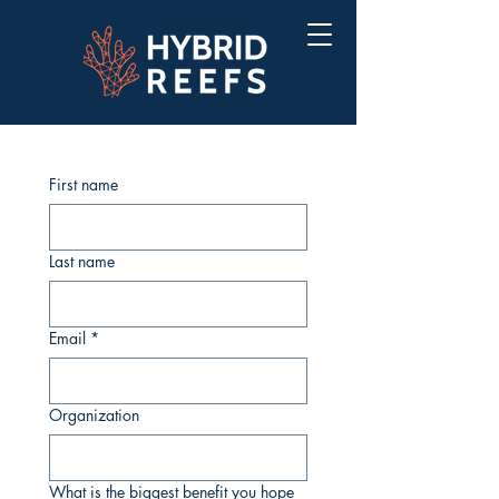
First name
Last name
Email
*
Organization
What is the biggest benefit you hope